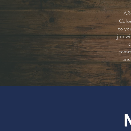
A&
Colo
to yo
job wi
c
commi
and