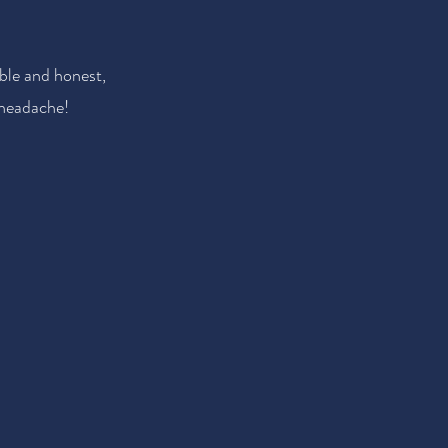
ble and honest,
 headache!