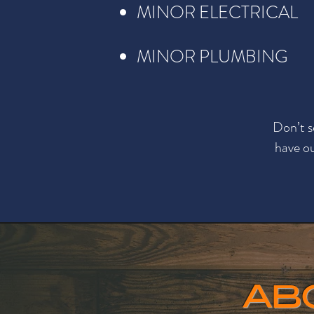
MINOR ELECTRICAL
MINOR PLUMBING
Don’t s
have ou
AB