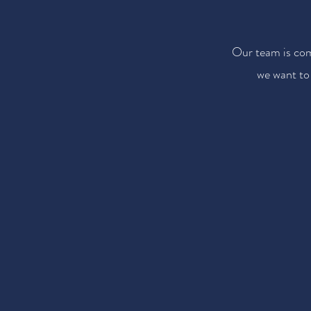
Our team is com
we want to