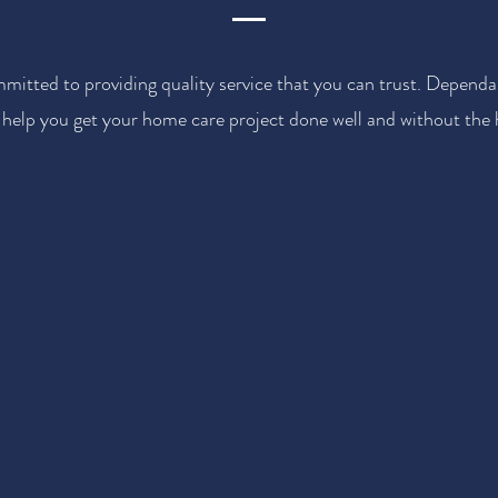
mitted to providing quality service that you can trust. Dependa
 help you get your home care project done well and without the