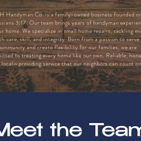
H Handyman Co. is a family-owned business founded o
ssians 3:17. Our team brings years of handyman experie
ur home. We specialize in small home repairs, tackling ev
th care, skill, and integrity. Born from a passion to serve
ommunity and create flexibility for our families, we are
tted to treating every home like our own. Reliable, hone
 local—providing service that our neighbors can count on
Meet the Tea