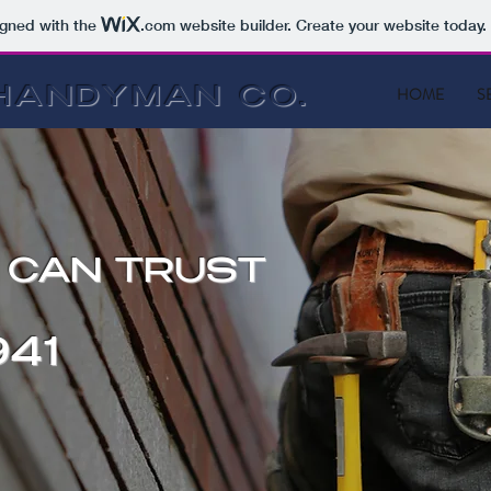
igned with the
.com
website builder. Create your website today.
HOME
S
HANDYMAN CO.
U CAN TRUST
41