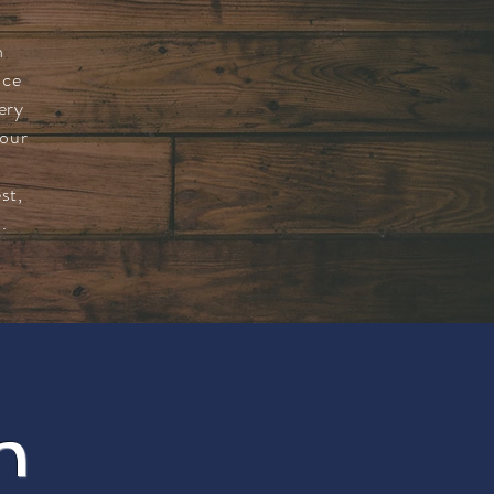
n
nce
ery
 our
st,
.
m