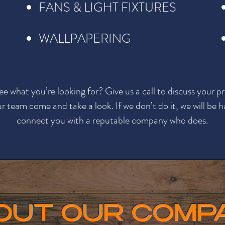
FANS & LIGHT FIXTURES
WALLPAPERING
ee what you’re looking for? Give us a call to discuss your pr
r team come and take a look. If we don’t do it, we will be 
connect you with a reputable company who does.
OUT OUR COMP