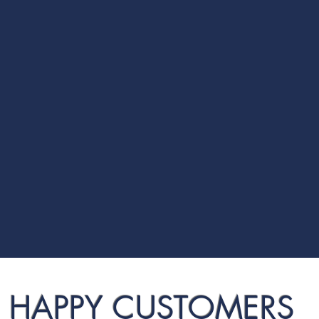
HAPPY CUSTOMERS