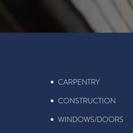
CARPENTRY
CONSTRUCTION
WINDOWS/DOORS