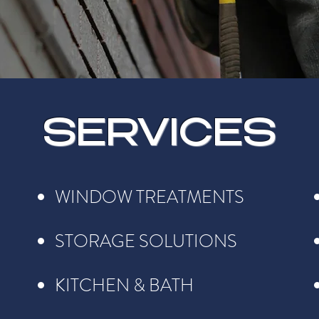
SERVICES
WINDOW TREATMENTS
STORAGE SOLUTIONS
KITCHEN & BATH