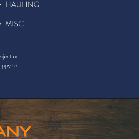
HAULING
MISC
oject or
happy to
ANY