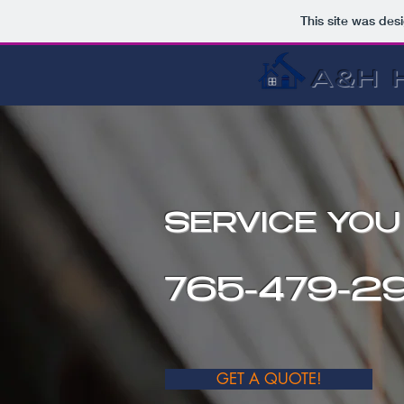
This site was des
A&H 
SERVICE YO
765-479-29
GET A QUOTE!