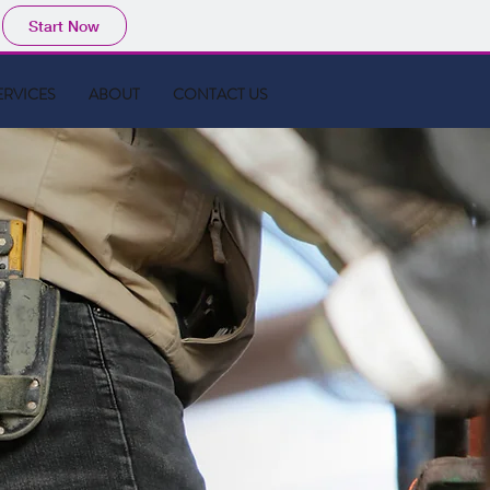
Start Now
ERVICES
ABOUT
CONTACT US