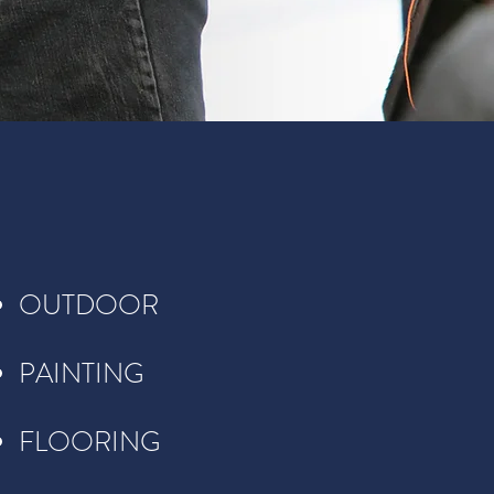
OUTDOOR
PAINTING
FLOORING